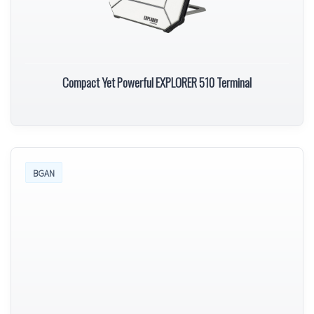
Compact Yet Powerful EXPLORER 510 Terminal
BGAN