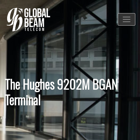
The Hughes 9202M BGAN
Terminal