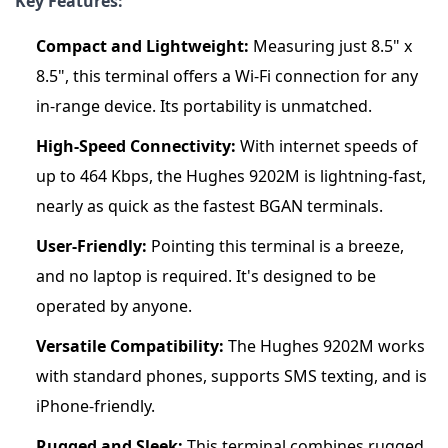
Key Features:
Compact and Lightweight:
Measuring just 8.5" x
8.5", this terminal offers a Wi-Fi connection for any
in-range device. Its portability is unmatched.
High-Speed Connectivity:
With internet speeds of
up to 464 Kbps, the Hughes 9202M is lightning-fast,
nearly as quick as the fastest BGAN terminals.
User-Friendly:
Pointing this terminal is a breeze,
and no laptop is required. It's designed to be
operated by anyone.
Versatile Compatibility:
The Hughes 9202M works
with standard phones, supports SMS texting, and is
iPhone-friendly.
Rugged and Sleek:
This terminal combines rugged