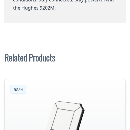
the Hughes 9202M.
Related Products
BGAN