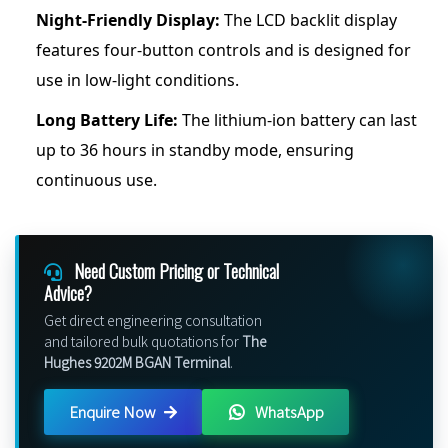
Night-Friendly Display:
The LCD backlit display
features four-button controls and is designed for
use in low-light conditions.
Long Battery Life:
The lithium-ion battery can last
up to 36 hours in standby mode, ensuring
continuous use.
Need Custom Pricing or Technical
Advice?
Get direct engineering consultation
and tailored bulk quotations for
The
Hughes 9202M BGAN Terminal
.
Enquire Now
WhatsApp