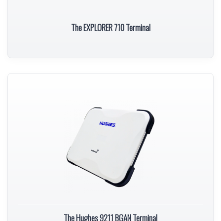
The EXPLORER 710 Terminal
The Hughes 9211 BGAN Terminal