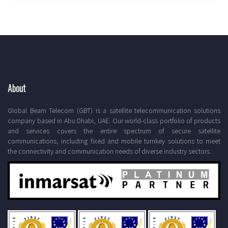
About
Global Beam Telecom (GBT) is a satellite telecommunication solutions
company based in Abu Dhabi, UAE. Our world-class portfolio of products
and services covers the entire spectrum of secure satellite
communications, including fixed and mobile turnkey solutions to meet
the connectivity and communication needs of diverse industry sectors.