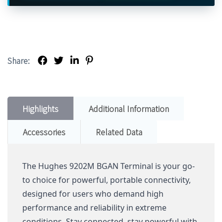
Share:
Highlights
Additional Information
Accessories
Related Data
The Hughes 9202M BGAN Terminal is your go-
to choice for powerful, portable connectivity,
designed for users who demand high
performance and reliability in extreme
conditions. Stay connected, stay powerful with