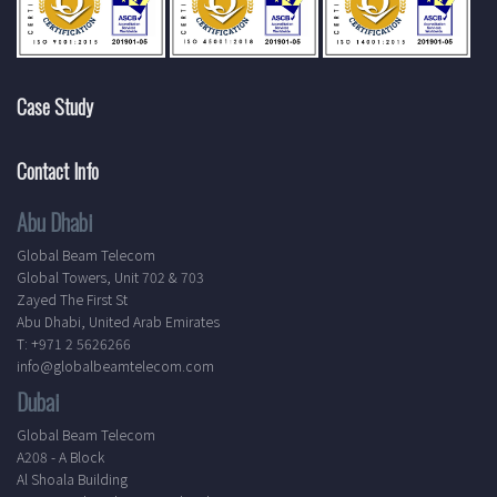
Case Study
Contact Info
Abu Dhabi
Global Beam Telecom
Global Towers, Unit 702 & 703
Zayed The First St
Abu Dhabi, United Arab Emirates
T: +971 2 5626266
info@globalbeamtelecom.com
Dubai
Global Beam Telecom
A208 - A Block
Al Shoala Building