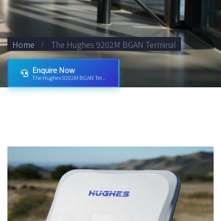
Home
The Hughes 9202M BGAN Terminal
Enquire Now
The Hughes 9202M BGAN Ter...