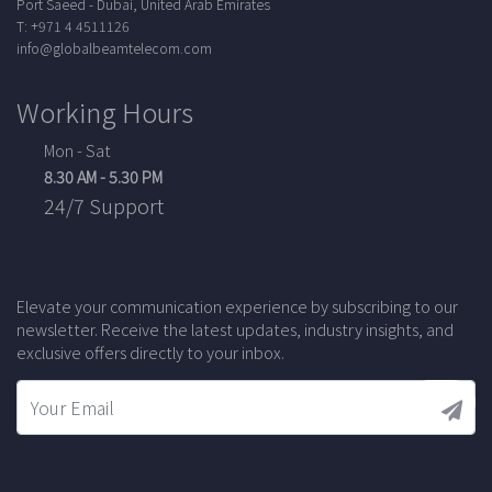
Port Saeed - Dubai, United Arab Emirates
T: +971 4 4511126
info@globalbeamtelecom.com
Working Hours
Mon - Sat
8.30 AM - 5.30 PM
24/7 Support
Elevate your communication experience by subscribing to our
newsletter. Receive the latest updates, industry insights, and
exclusive offers directly to your inbox.