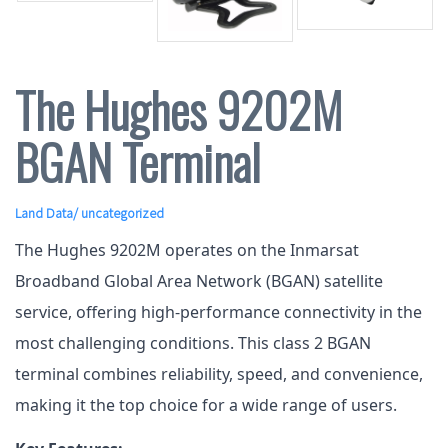
The Hughes 9202M
BGAN Terminal
Land Data
/ uncategorized
The Hughes 9202M operates on the Inmarsat
Broadband Global Area Network (BGAN) satellite
service, offering high-performance connectivity in the
most challenging conditions. This class 2 BGAN
terminal combines reliability, speed, and convenience,
making it the top choice for a wide range of users.