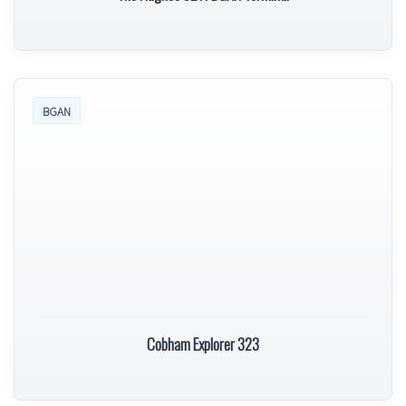
BGAN
Cobham Explorer 323