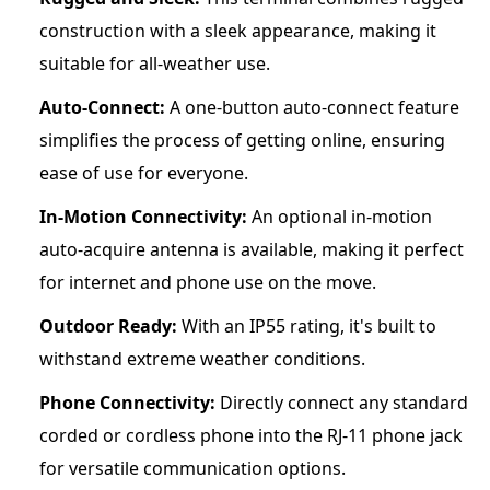
construction with a sleek appearance, making it
suitable for all-weather use.
Auto-Connect:
A one-button auto-connect feature
simplifies the process of getting online, ensuring
ease of use for everyone.
In-Motion Connectivity:
An optional in-motion
auto-acquire antenna is available, making it perfect
for internet and phone use on the move.
Outdoor Ready:
With an IP55 rating, it's built to
withstand extreme weather conditions.
Phone Connectivity:
Directly connect any standard
corded or cordless phone into the RJ-11 phone jack
for versatile communication options.