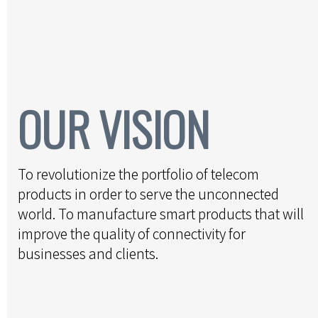
OUR VISION
To revolutionize the portfolio of telecom
products in order to serve the unconnected
world. To manufacture smart products that will
improve the quality of connectivity for
businesses and clients.