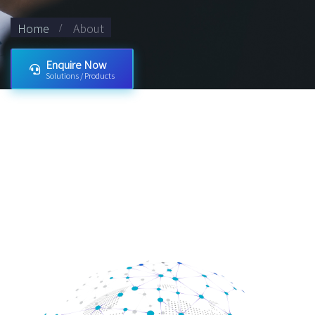
Home
About
Enquire Now
Solutions / Products