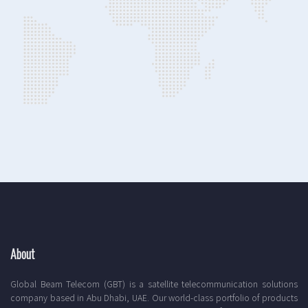
About
Global Beam Telecom (GBT) is a satellite telecommunication solutions
company based in Abu Dhabi, UAE. Our world-class portfolio of products