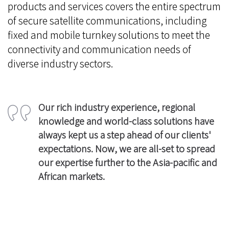
products and services covers the entire spectrum
of secure satellite communications, including
fixed and mobile turnkey solutions to meet the
connectivity and communication needs of
diverse industry sectors.
Our rich industry experience, regional
knowledge and world-class solutions have
always kept us a step ahead of our clients'
expectations. Now, we are all-set to spread
our expertise further to the Asia-pacific and
African markets.