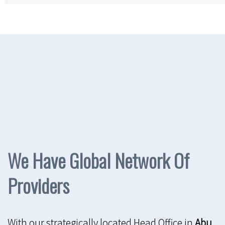
We Have Global Network Of
Providers
With our strategically located Head Office in
Abu