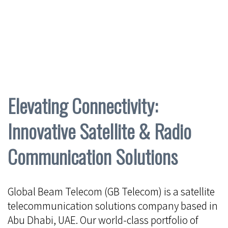
Elevating Connectivity:
Innovative Satellite & Radio
Communication Solutions
Global Beam Telecom (GB Telecom) is a satellite
telecommunication solutions company based in
Abu Dhabi, UAE. Our world-class portfolio of