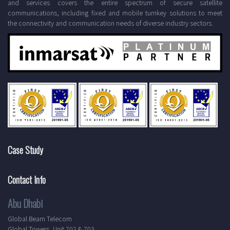
and services covers the entire spectrum of secure satellite
communications, including fixed and mobile turnkey solutions to meet
the connectivity and communication needs of diverse industry sectors.
Case Study
Contact Info
Abu Dhabi
Global Beam Telecom
Global Towers, Unit 702 & 703