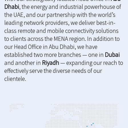
Dhabi
, the energy and industrial powerhouse of
the UAE, and our partnership with the world’s
leading network providers, we deliver best-in-
class remote and mobile connectivity solutions
to clients across the MENA region. In addition to
our Head Office in Abu Dhabi, we have
established two more branches — one in
Dubai
and another in
Riyadh
— expanding our reach to
effectively serve the diverse needs of our
clientele.