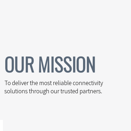
OUR MISSION
To deliver the most reliable connectivity
solutions through our trusted partners.