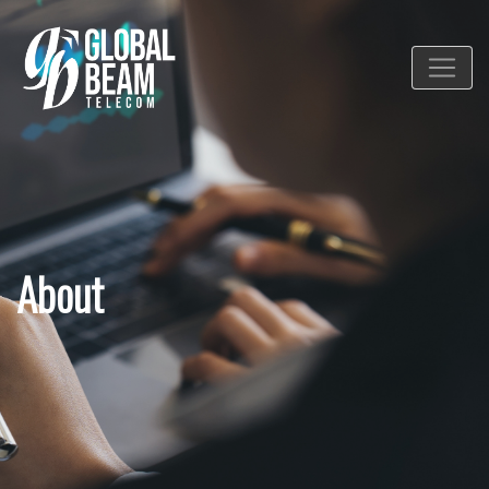
About