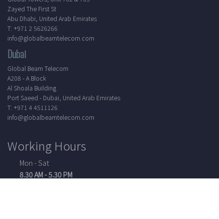
Zayed The First St
Abu Dhabi, United Arab Emirates
T: +971 2 5626266
info@globalbeamtelecom.com
Dubai
Global Beam Telecom
A208 - A Block
Al Shoala Building
Port Saeed - Dubai, United Arab Emirates
T: +971 4 4511126
info@globalbeamtelecom.com
Working Hours
Mon - Sat
8.30 AM - 5.30 PM
24/7 Support