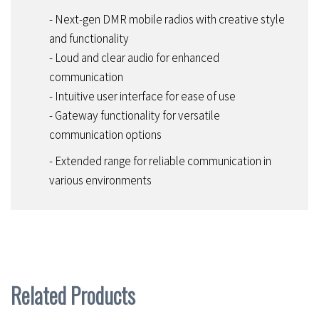
- Next-gen DMR mobile radios with creative style
and functionality
- Loud and clear audio for enhanced
communication
- Intuitive user interface for ease of use
- Gateway functionality for versatile
communication options
- Extended range for reliable communication in
various environments
Related Products