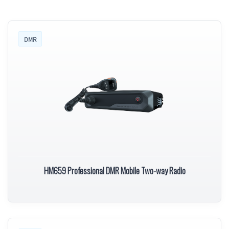
DMR
HM659 Professional DMR Mobile Two-way Radio