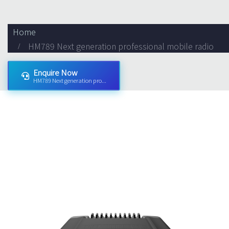
Home
HM789 Next generation professional mobile radio
Enquire Now
HM789 Next generation pro...