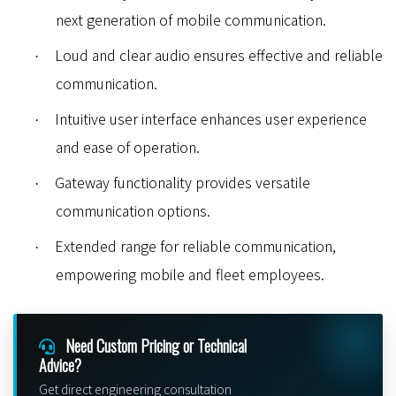
next generation of mobile communication.
Loud and clear audio ensures effective and reliable
·
communication.
Intuitive user interface enhances user experience
·
and ease of operation.
Gateway functionality provides versatile
·
communication options.
Extended range for reliable communication,
·
empowering mobile and fleet employees
.
Need Custom Pricing or Technical
Advice?
Get direct engineering consultation