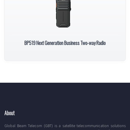
BP519 Next Generation Business Two-way Radio
About
Global Beam Telecom (GBT) is a satellite telecommunication solutions