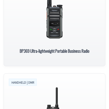
BP369 Ultra-lightweight Portable Business Radio
HANDHELD | DMR