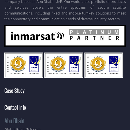
company based in Abu Dhabi, UAE. Our world-class portfolio of products
and services covers the entire spectrum of secure satellite
communications, including fixed and mobile turnkey solutions to meet
the connectivity and communication needs of diverse industry sectors.
Case Study
Contact Info
Abu Dhabi
Global Beam Telecom