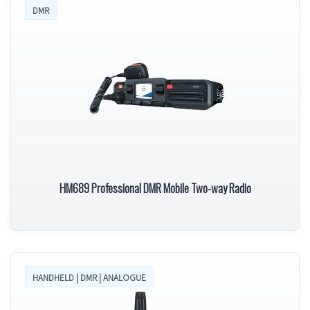
DMR
HM689 Professional DMR Mobile Two-way Radio
HANDHELD | DMR | ANALOGUE