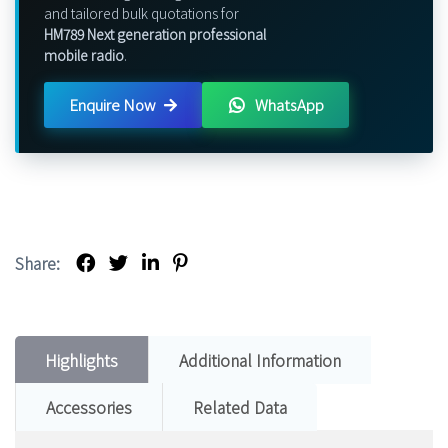
and tailored bulk quotations for
HM789 Next generation professional
mobile radio
.
Enquire Now
WhatsApp
Share:
Highlights
Additional Information
Accessories
Related Data