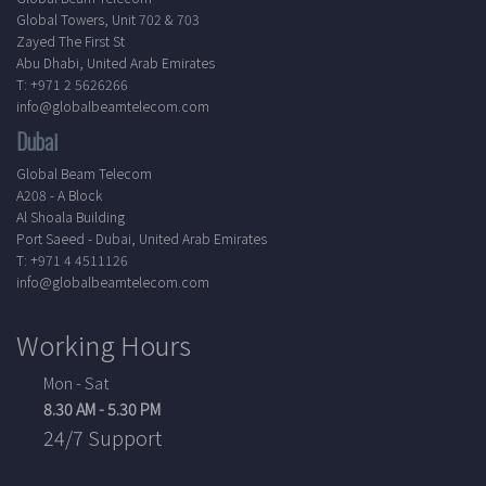
Global Towers, Unit 702 & 703
Zayed The First St
Abu Dhabi, United Arab Emirates
T: +971 2 5626266
info@globalbeamtelecom.com
Dubai
Global Beam Telecom
A208 - A Block
Al Shoala Building
Port Saeed - Dubai, United Arab Emirates
T: +971 4 4511126
info@globalbeamtelecom.com
Working Hours
Mon - Sat
8.30 AM - 5.30 PM
24/7 Support