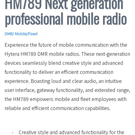
HM789 Next generation
professional mobile radio
DMR
/
Mobile/Fixed
Experience the future of mobile communication with the
Hytera HM789 DMR mobile radios. These next-generation
devices seamlessly blend creative style and advanced
functionality to deliver an efficient communication
experience. Boasting loud and clear audio, an intuitive
user interface, gateway functionality, and extended range,
the HM789 empowers mobile and fleet employees with
reliable and efficient communication capabilities.
Creative style and advanced functionality for the
·