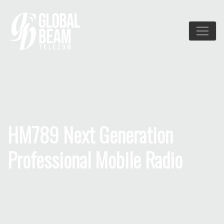
HM789 Next Generation
Professional Mobile Radio