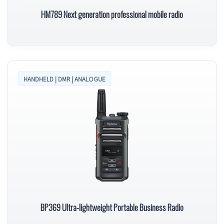
HM789 Next generation professional mobile radio
HANDHELD | DMR | ANALOGUE
BP369 Ultra-lightweight Portable Business Radio