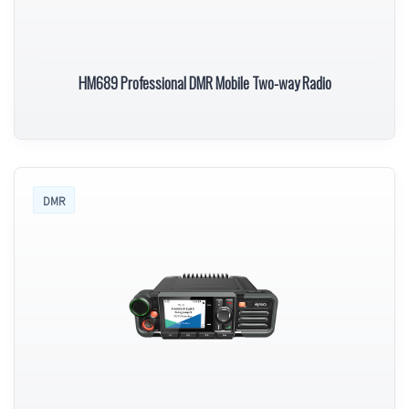
HM689 Professional DMR Mobile Two-way Radio
DMR