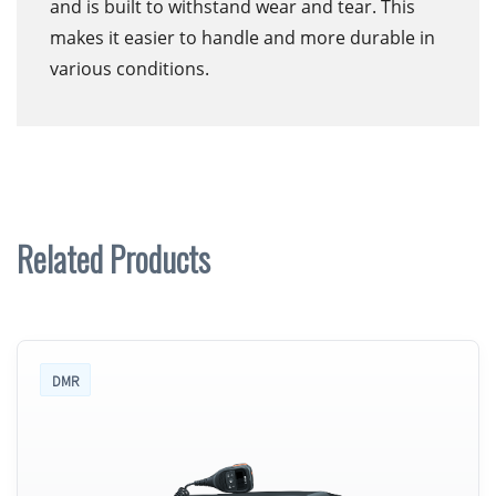
and is built to withstand wear and tear. This
makes it easier to handle and more durable in
various conditions.
Related Products
DMR