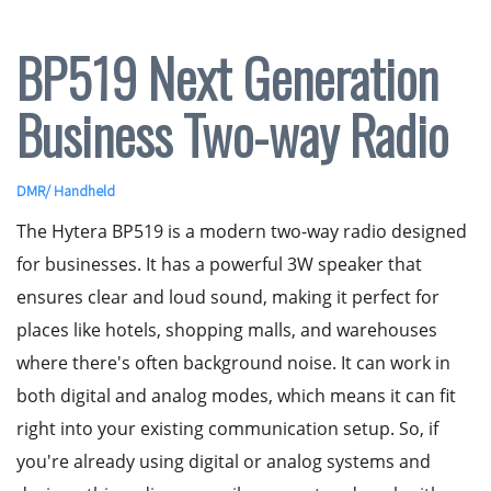
BP519 Next Generation
Business Two-way Radio
DMR
/
Handheld
The Hytera BP519 is a modern two-way radio designed
for businesses. It has a powerful 3W speaker that
ensures clear and loud sound, making it perfect for
places like hotels, shopping malls, and warehouses
where there's often background noise. It can work in
both digital and analog modes, which means it can fit
right into your existing communication setup. So, if
you're already using digital or analog systems and