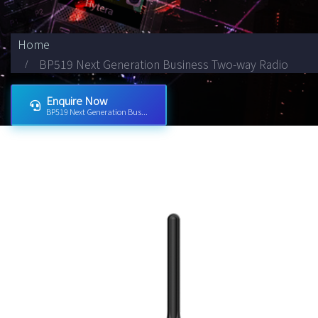
Home
BP519 Next Generation Business Two-way Radio
Enquire Now
BP519 Next Generation Bus...