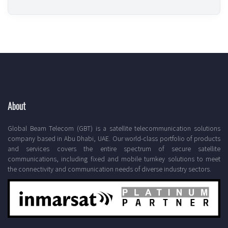
About
Global Beam Telecom (GBT) is a satellite telecommunication solutions
company based in Abu Dhabi, UAE. Our world-class portfolio of products
and services covers the entire spectrum of secure satellite
communications, including fixed and mobile turnkey solutions to meet
the connectivity and communication needs of diverse industry sectors.