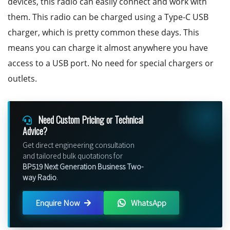
devices, this radio can easily connect and work with
them. This radio can be charged using a Type-C USB
charger, which is pretty common these days. This
means you can charge it almost anywhere you have
access to a USB port. No need for special chargers or
outlets.
Need Custom Pricing or Technical
Advice?
Get direct engineering consultation
and tailored bulk quotations for
BP519 Next Generation Business Two-
way Radio
.
Enquire Now
WhatsApp