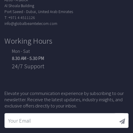
Al Shoala Building
Port Saeed - Dubai, United Arab Emirates
T: +971 4 4511126
info@globalbeamtelecom.com
Working Hours
Mon - Sat
8.30 AM - 5.30 PM
24/7 Support
Elevate your communication experience by subscribing to our
newsletter. Receive the latest updates, industry insights, and
exclusive offers directly to your inbox.