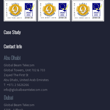
Case Study
Contact Info
Abu Dhabi
Global Beam Telecom
Global Towers, Unit 702 & 703
Zayed The First St
Abu Dhabi, United Arab Emirates
T: +971 2 5626266
info@globalbeamtelecom.com
Dubai
Global Beam Telecom
A208 - A Block