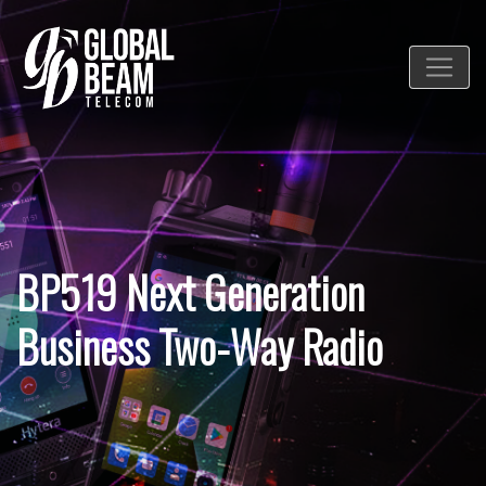
BP519 Next Generation
Business Two-Way Radio