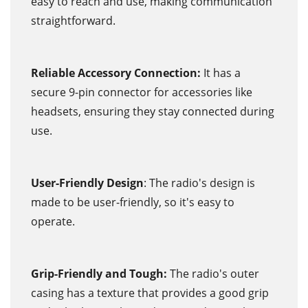
easy to reach and use, making communication
straightforward.
Reliable Accessory Connection:
It has a
secure 9-pin connector for accessories like
headsets, ensuring they stay connected during
use.
User-Friendly Design
: The radio's design is
made to be user-friendly, so it's easy to
operate.
Grip-Friendly and Tough:
The radio's outer
casing has a texture that provides a good grip