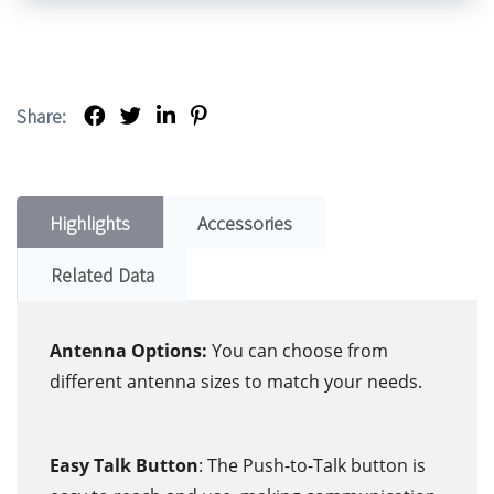
Share:
Highlights
Accessories
Related Data
Antenna Options:
You can choose from
different antenna sizes to match your needs.
Easy Talk Button
: The Push-to-Talk button is