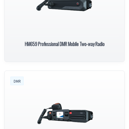
HM659 Professional DMR Mobile Two-way Radio
DMR