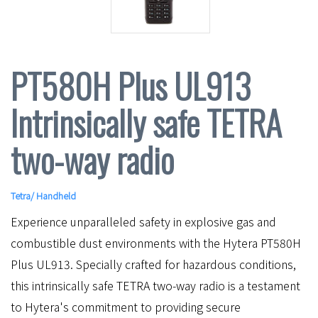
PT580H Plus UL913
Intrinsically safe TETRA
two-way radio
Tetra
/
Handheld
Experience unparalleled safety in explosive gas and
combustible dust environments with the Hytera PT580H
Plus UL913. Specially crafted for hazardous conditions,
this intrinsically safe TETRA two-way radio is a testament
to Hytera's commitment to providing secure