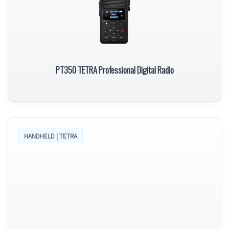
PT350 TETRA Professional Digital Radio
HANDHELD | TETRA