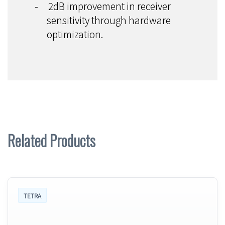
-
2dB improvement in receiver
sensitivity through hardware
optimization.
Related Products
TETRA