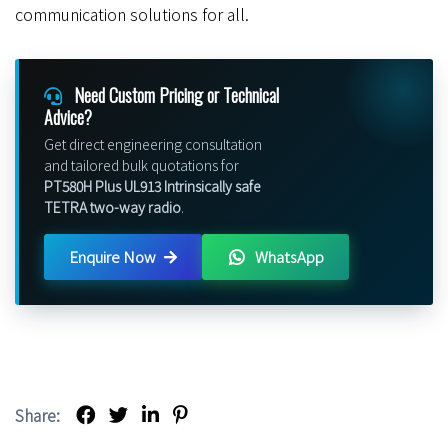
communication solutions for all.
Need Custom Pricing or Technical
Advice?
Get direct engineering consultation
and tailored bulk quotations for
PT580H Plus UL913 Intrinsically safe
TETRA two-way radio
.
Enquire Now
WhatsApp
Share: