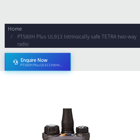
Home
PT580H Plus UL913 Intrinsically safe TETRA two-way
radio
Enquire Now
PT580H Plus UL913 Intrin...