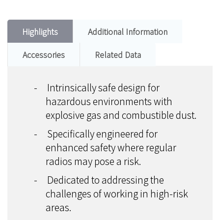
Highlights
Additional Information
Accessories
Related Data
-
Intrinsically safe design for
hazardous environments with
explosive gas and combustible dust.
-
Specifically engineered for
enhanced safety where regular
radios may pose a risk.
-
Dedicated to addressing the
challenges of working in high-risk
areas.