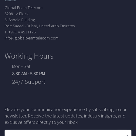
Global Beam Telecom
A208 - A Block
Al Shoala Building
Port Saeed - Dubai, United Arab Emirates
T: +971 4 4511126
info@globalbeamtelecom.com
Working Hours
Mon - Sat
8.30 AM - 5.30 PM
24/7 Support
Elevate your communication experience by subscribing to our
newsletter. Receive the latest updates, industry insights, and
exclusive offers directly to your inbox.