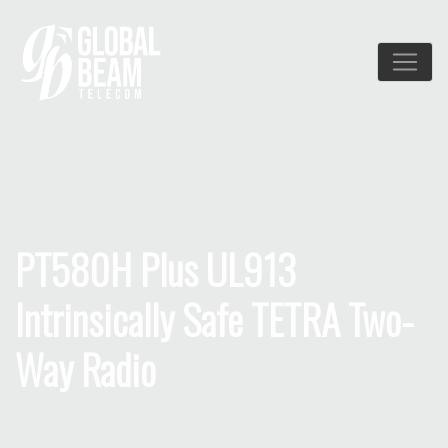
PT580H Plus UL913
Intrinsically Safe TETRA Two-
Way Radio