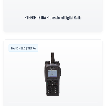
PT560H TETRA Professional Digital Radio
HANDHELD | TETRA