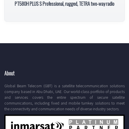
PT580H PLUS S Professional, rugged, TETRA two-way radio
About
Global Beam Telecom (GBT) is a satellite telecommunication solutions
company based in Abu Dhabi, UAE. Our world-class portfolio of products
and services covers the entire spectrum of secure satellite
communications, including fixed and mobile turnkey solutions to meet
the connectivity and communication needs of diverse industry sectors.