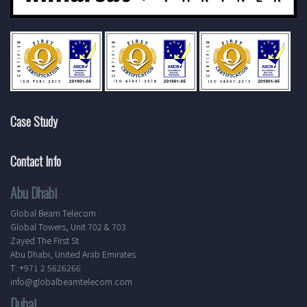
Case Study
Contact Info
Abu Dhabi
Global Beam Telecom
Global Towers, Unit 702 & 703
Zayed The First St
Abu Dhabi, United Arab Emirates
T: +971 2 5626266
info@globalbeamtelecom.com
Dubai