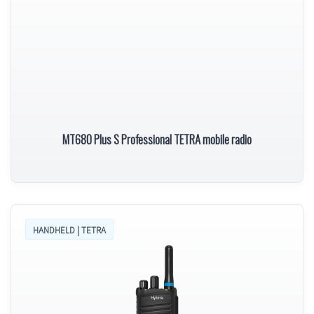
MT680 Plus S Professional TETRA mobile radio
HANDHELD | TETRA