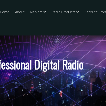
Home
About
Markets
Radio Products
Satellite Pro
ssional Digital Radio