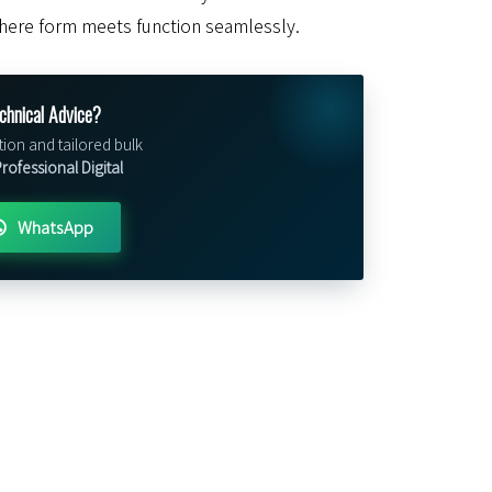
here form meets function seamlessly.
chnical Advice?
tion and tailored bulk
ofessional Digital
WhatsApp