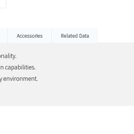
Accessories
Related Data
nality.
 capabilities.
any environment.