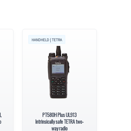
HANDHELD | TETRA
,
PT580H Plus UL913
o
Intrinsically safe TETRA two-
way radio