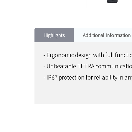
Highlights
Additional Information
- Ergonomic design with full functio
- Unbeatable TETRA communication
- IP67 protection for reliability in 