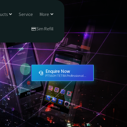
ducts
Service
More
Sim Refill
Enquire Now
PT560H TETRA Professional...