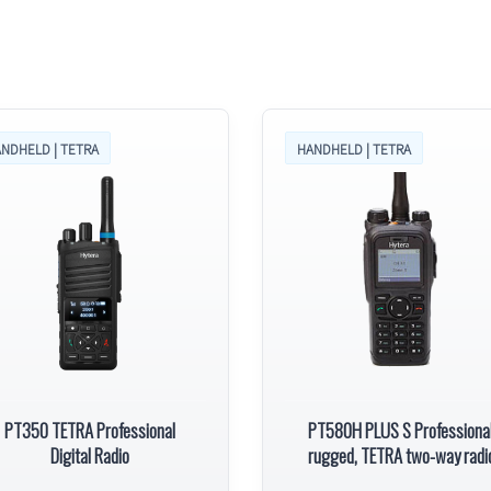
NDHELD | TETRA
HANDHELD | TETRA
PT350 TETRA Professional
PT580H PLUS S Professional
Digital Radio
rugged, TETRA two-way radi