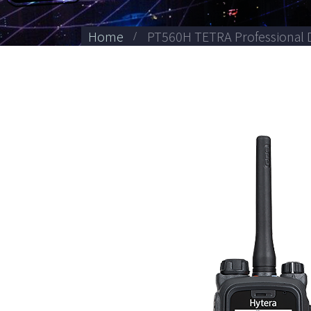
Home
PT560H TETRA Professional D