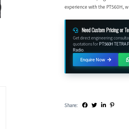
experience with the PT560H, w
Need Custom Pricing or Te
Get direct engineering consulta
quotations for
PT560H TETRA Pr
Radio
.
Enquire Now
Share: