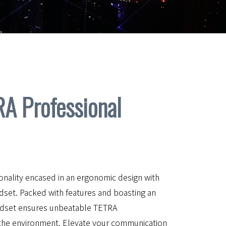
 Professional
onality encased in an ergonomic design with
set. Packed with features and boasting an
handset ensures unbeatable TETRA
the environment. Elevate your communication