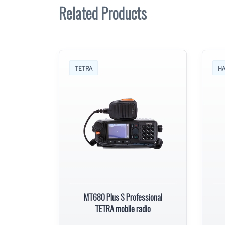
Related Products
TETRA
HA
MT680 Plus S Professional
TETRA mobile radio