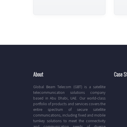
About
Case S
Global Beam Telecom (GBT) is a satellite
telecommunication solutions company
based in Abu Dhabi, UAE. Our world-class
portfolio of products and services covers the
entire spectrum of secure satellite
communications, including fixed and mobile
turnkey solutions to meet the connectivity
and communication needs of diverse