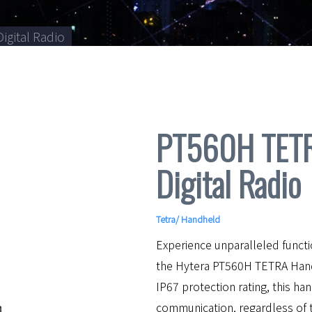
igital Radio
PT560H TETRA
Digital Radio
Tetra
/
Handheld
Experience unparalleled functi
the Hytera PT560H TETRA Hand
IP67 protection rating, this 
communication, regardless of 