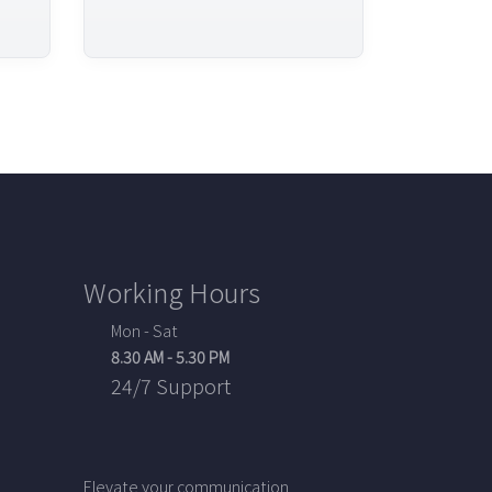
Working Hours
Mon - Sat
8.30 AM - 5.30 PM
24/7 Support
Elevate your communication