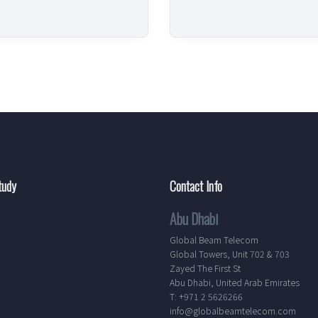
tudy
Contact Info
Abu Dhabi
Global Beam Telecom
Global Towers, Unit 702 & 703
Zayed The First St
Abu Dhabi, United Arab Emirates
T: +971 2 5626266
info@globalbeamtelecom.com