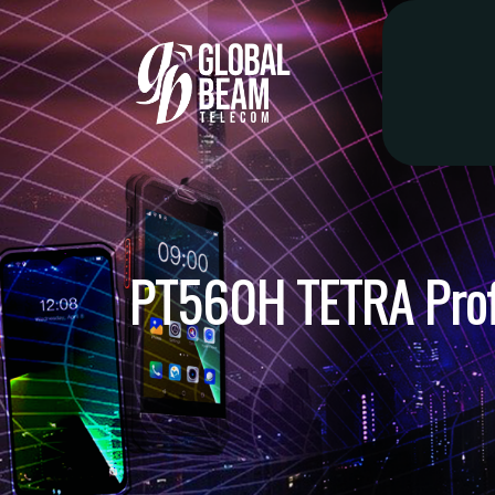
PT560H TETRA Profe