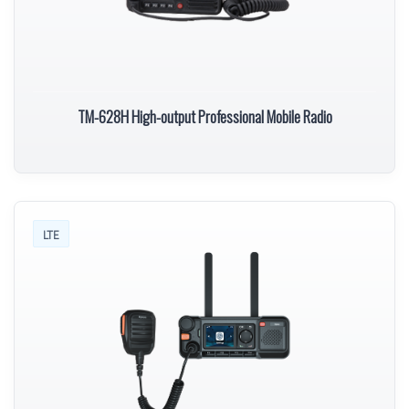
TM-628H High-output Professional Mobile Radio
LTE