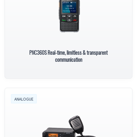
PNC360S Real-time, limitless & transparent
communication
ANALOGUE