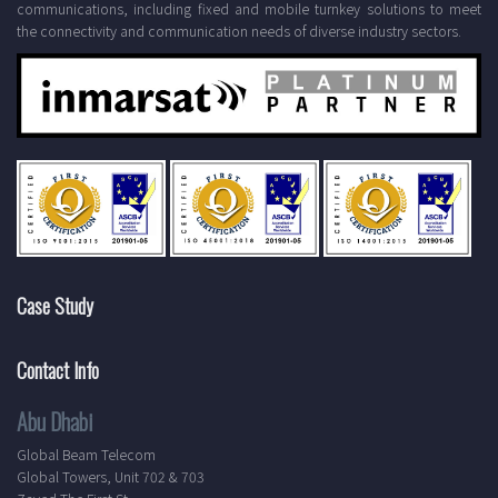
communications, including fixed and mobile turnkey solutions to meet
the connectivity and communication needs of diverse industry sectors.
Case Study
Contact Info
Abu Dhabi
Global Beam Telecom
Global Towers, Unit 702 & 703