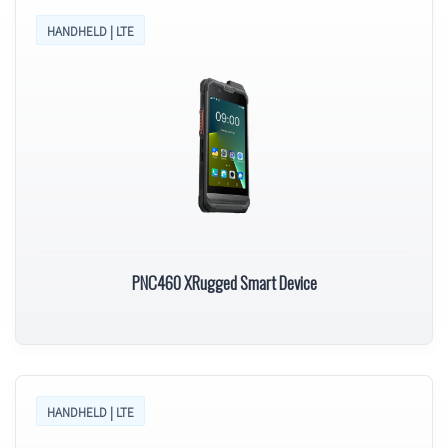
HANDHELD | LTE
PNC460 XRugged Smart Device
HANDHELD | LTE