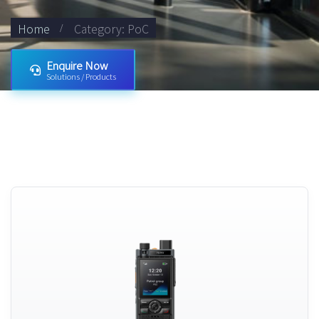
Home
Category: PoC
Enquire Now
Solutions / Products