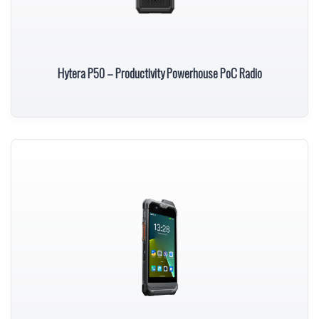
Hytera P50 – Productivity Powerhouse PoC Radio