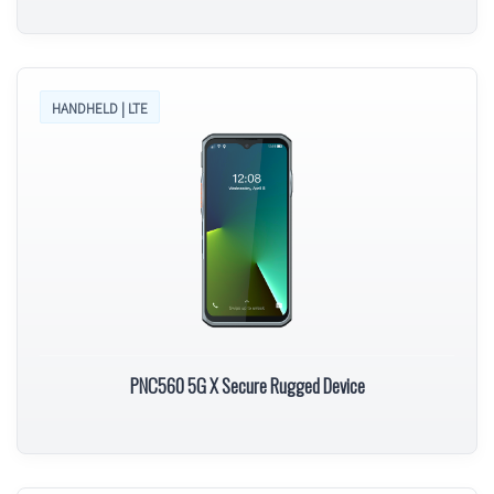
HANDHELD | LTE
PNC560 5G X Secure Rugged Device