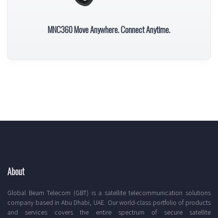
MNC360 Move Anywhere. Connect Anytime.
About
Global Beam Telecom (GBT) is a satellite telecommunication solutions
company based in Abu Dhabi, UAE. Our world-class portfolio of products
and services covers the entire spectrum of secure satellite