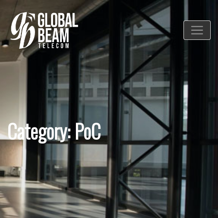
Category: PoC