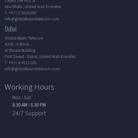
Zayed The First St
Abu Dhabi, United Arab Emirates
T: +971 2 5626266
info@globalbeamtelecom.com
Dubai
Global Beam Telecom
A208 - A Block
Al Shoala Building
Port Saeed - Dubai, United Arab Emirates
T: +971 4 4511126
info@globalbeamtelecom.com
Working Hours
Mon - Sat
8.30 AM - 5.30 PM
24/7 Support