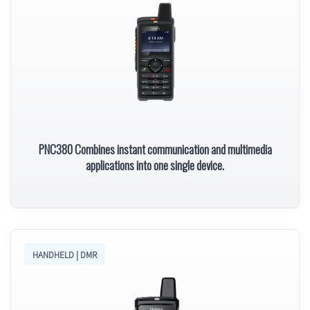
PNC380 Combines instant communication and multimedia
applications into one single device.
HANDHELD | DMR