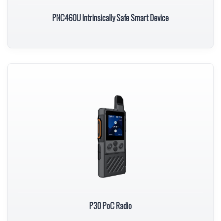
PNC460U Intrinsically Safe Smart Device
P30 PoC Radio