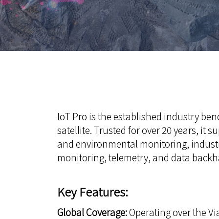
IoT Pro is the established industry be
satellite. Trusted for over 20 years, i
and environmental monitoring, industr
monitoring, telemetry, and data backh
Key Features:
Global Coverage:
Operating over the Via