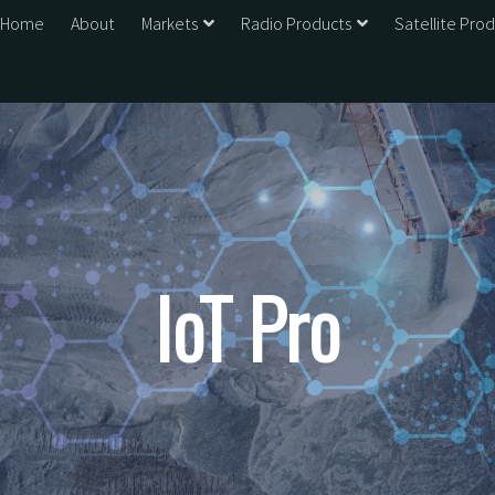
Home
About
Markets
Radio Products
Satellite Pro
IoT Pro