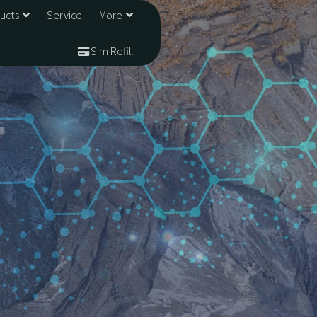
ducts
Service
More
Sim Refill