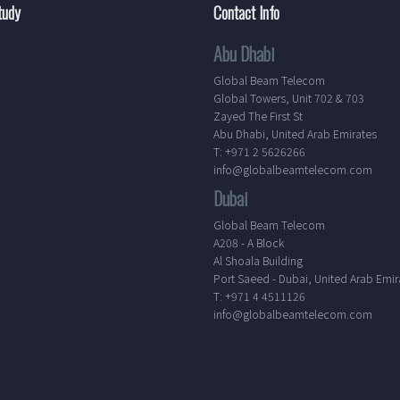
tudy
Contact Info
Abu Dhabi
Global Beam Telecom
Global Towers, Unit 702 & 703
Zayed The First St
Abu Dhabi, United Arab Emirates
T: +971 2 5626266
info@globalbeamtelecom.com
Dubai
Global Beam Telecom
A208 - A Block
Al Shoala Building
Port Saeed - Dubai, United Arab Emir
T: +971 4 4511126
info@globalbeamtelecom.com