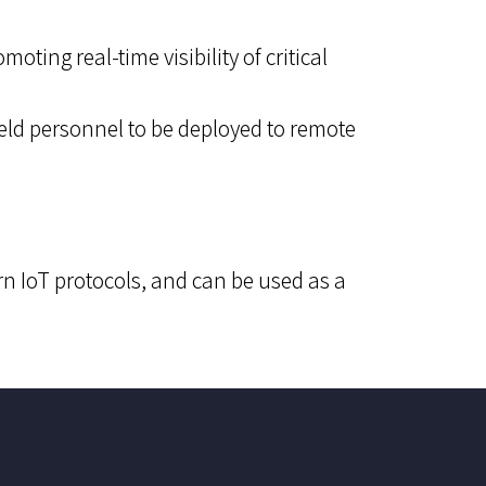
ting real-time visibility of critical
ield personnel to be deployed to remote
n IoT protocols, and can be used as a