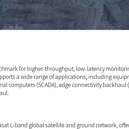
nchmark for higher-throughput, low-latency monitori
t supports a wide range of applications, including eq
ial computers (SCADA), edge connectivity backhaul (
aul.
sat L-band global satellite and ground network, offe