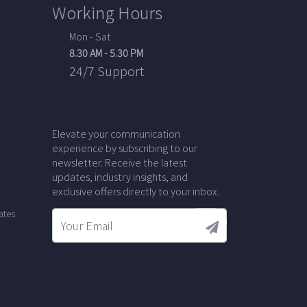
Working Hours
Mon - Sat
8.30 AM - 5.30 PM
24/7 Support
Elevate your communication
experience by subscribing to our
newsletter. Receive the latest
updates, industry insights, and
exclusive offers directly to your inbox.
ates