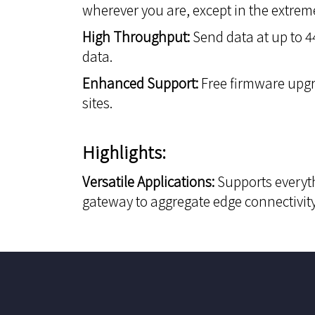
wherever you are, except in the extrem
High Throughput:
Send data at up to 44
data.
Enhanced Support:
Free firmware upgr
sites.
Highlights:
Versatile Applications:
Supports everyth
gateway to aggregate edge connectivit