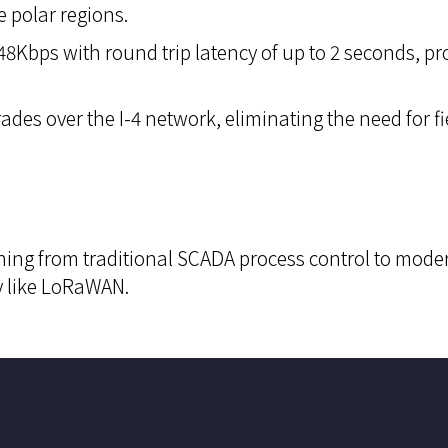
e polar regions.
8Kbps with round trip latency of up to 2 seconds, promo
ades over the I-4 network, eliminating the need for f
ing from traditional SCADA process control to moder
y like LoRaWAN.