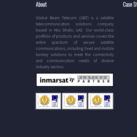
About
Case S
Global Beam Telecom (GBT) is a satellite
telecommunication solutions company
based in Abu Dhabi, UAE. Our world-class
portfolio of products and services covers the
entire spectrum of secure satellite
communications, including fixed and mobile
turnkey solutions to meet the connectivity
and communication needs of diverse
industry sectors.