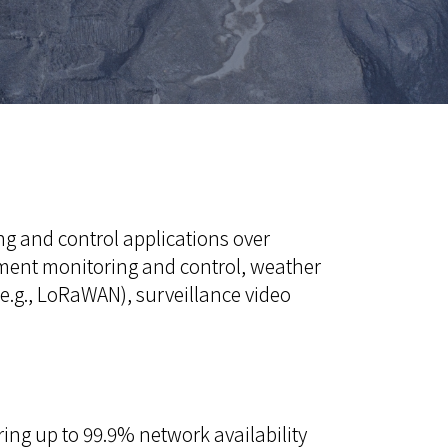
ng and control applications over
uipment monitoring and control, weather
e.g., LoRaWAN), surveillance video
ring up to 99.9% network availability